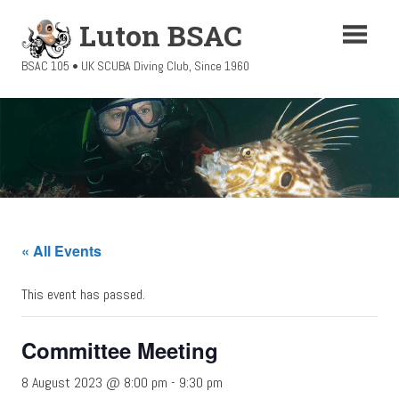
Skip
Luton BSAC
to
content
BSAC 105 • UK SCUBA Diving Club, Since 1960
« All Events
This event has passed.
Committee Meeting
8 August 2023 @ 8:00 pm
-
9:30 pm