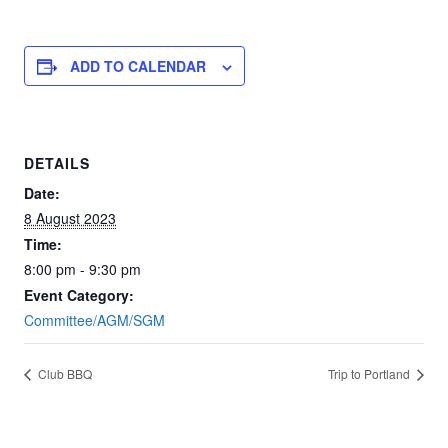
ADD TO CALENDAR
DETAILS
Date:
8 August 2023
Time:
8:00 pm - 9:30 pm
Event Category:
Committee/AGM/SGM
Club BBQ
Trip to Portland