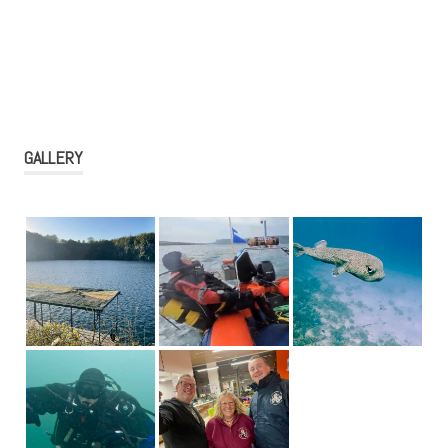
GALLERY