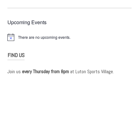
Upcoming Events
There are no upcoming events.
Notice
FIND US
Join us
every Thursday from 8pm
at Luton Sports Village.