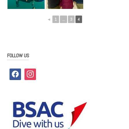
◄
1
...
3
4
FOLLOW US
facebook
instagram