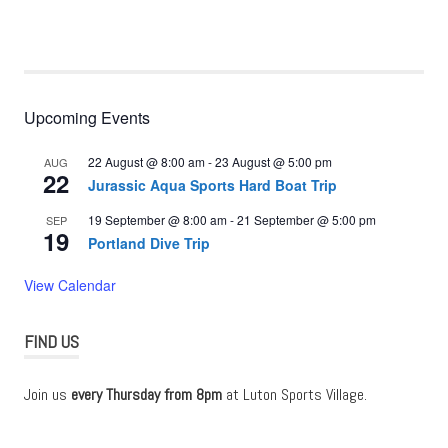
Upcoming Events
22 August @ 8:00 am
-
23 August @ 5:00 pm
AUG
22
Jurassic Aqua Sports Hard Boat Trip
19 September @ 8:00 am
-
21 September @ 5:00 pm
SEP
19
Portland Dive Trip
View Calendar
FIND US
Join us
every Thursday from 8pm
at Luton Sports Village.