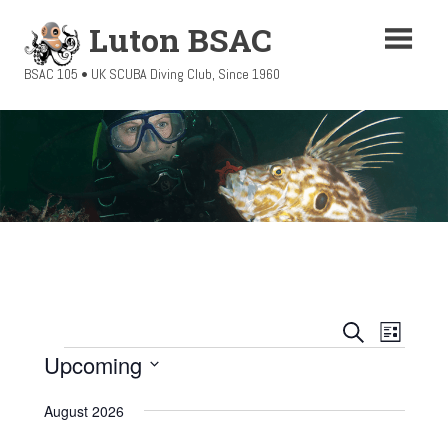
Skip
Luton BSAC
to
content
BSAC 105 • UK SCUBA Diving Club, Since 1960
Events
Event
SEARCH
LIST
Views
Upcoming
Events
Search
Navigati
Select
and
August 2026
date.
Views