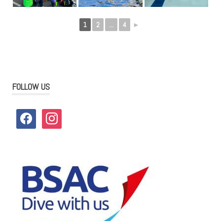
1
2
...
4
►
FOLLOW US
facebook
instagram