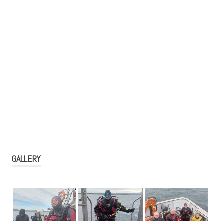
GALLERY