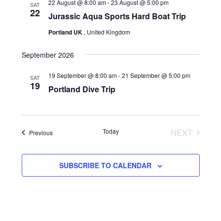
22 August @ 8:00 am
-
23 August @ 5:00 pm
SAT
22
Navigation
Jurassic Aqua Sports Hard Boat Trip
Portland UK
, United Kingdom
September 2026
19 September @ 8:00 am
-
21 September @ 5:00 pm
SAT
19
Portland Dive Trip
Today
NEXT
Events
Previous
EVENTS
SUBSCRIBE TO CALENDAR