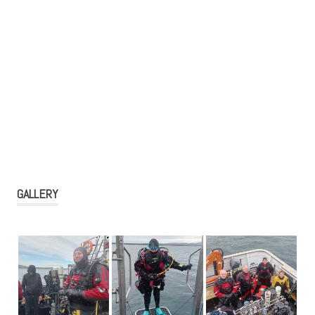
GALLERY