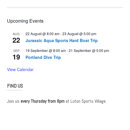
Upcoming Events
22 August @ 8:00 am
-
23 August @ 5:00 pm
AUG
22
Jurassic Aqua Sports Hard Boat Trip
19 September @ 8:00 am
-
21 September @ 5:00 pm
SEP
19
Portland Dive Trip
View Calendar
FIND US
Join us
every Thursday from 8pm
at Luton Sports Village.