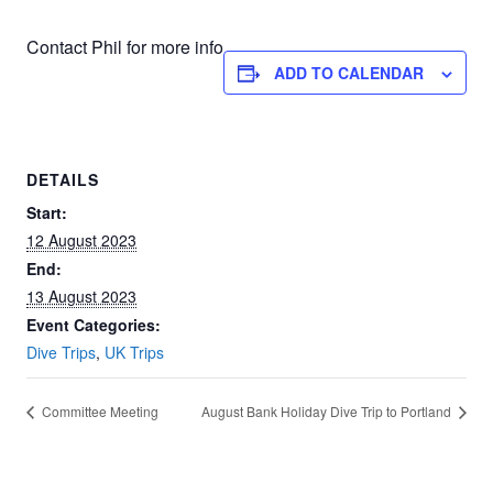
Contact Phil for more info
ADD TO CALENDAR
DETAILS
Start:
12 August 2023
End:
13 August 2023
Event Categories:
Dive Trips
,
UK Trips
Committee Meeting
August Bank Holiday Dive Trip to Portland