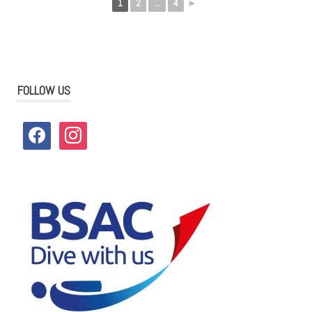
1
2
...
4
►
FOLLOW US
facebook
instagram