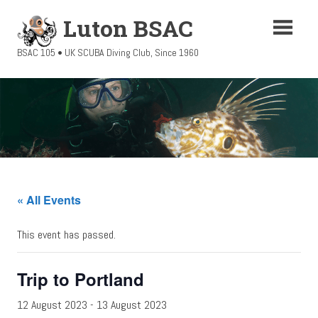
Skip
Luton BSAC
to
content
BSAC 105 • UK SCUBA Diving Club, Since 1960
« All Events
This event has passed.
Trip to Portland
12 August 2023
-
13 August 2023