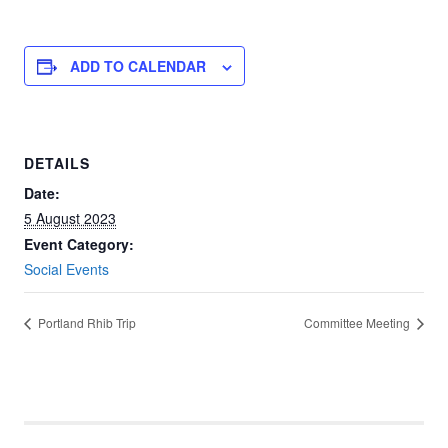
ADD TO CALENDAR
DETAILS
Date:
5 August 2023
Event Category:
Social Events
Portland Rhib Trip
Committee Meeting