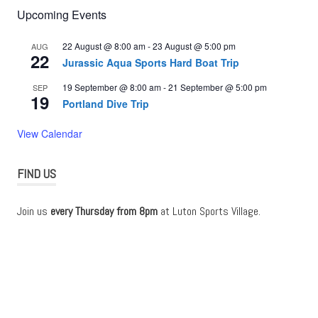
Upcoming Events
22 August @ 8:00 am
-
23 August @ 5:00 pm
AUG
22
Jurassic Aqua Sports Hard Boat Trip
19 September @ 8:00 am
-
21 September @ 5:00 pm
SEP
19
Portland Dive Trip
View Calendar
FIND US
Join us
every Thursday from 8pm
at Luton Sports Village.