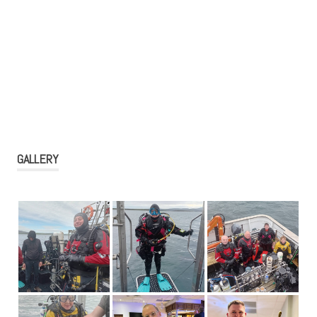
GALLERY