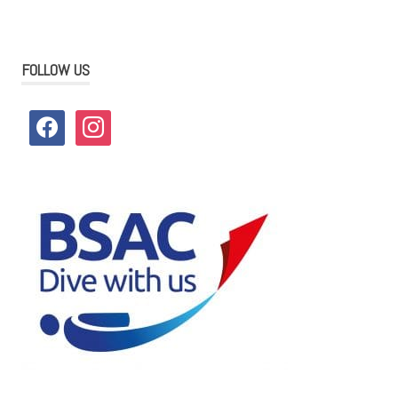
FOLLOW US
facebook
instagram