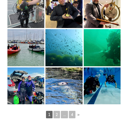
1
2
...
4
►