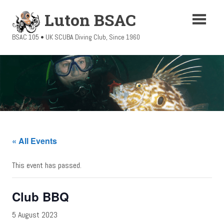
Skip
Luton BSAC
to
content
BSAC 105 • UK SCUBA Diving Club, Since 1960
« All Events
This event has passed.
Club BBQ
5 August 2023