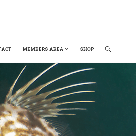
SEARCH
TACT
MEMBERS AREA
SHOP