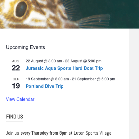
Upcoming Events
22 August @ 8:00 am
-
23 August @ 5:00 pm
AUG
22
Jurassic Aqua Sports Hard Boat Trip
19 September @ 8:00 am
-
21 September @ 5:00 pm
SEP
19
Portland Dive Trip
View Calendar
FIND US
Join us
every Thursday from 8pm
at Luton Sports Village.