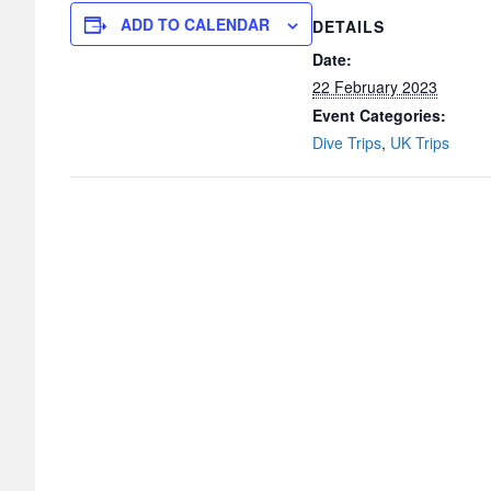
ADD TO CALENDAR
DETAILS
Date:
22 February 2023
Event Categories:
Dive Trips
,
UK Trips