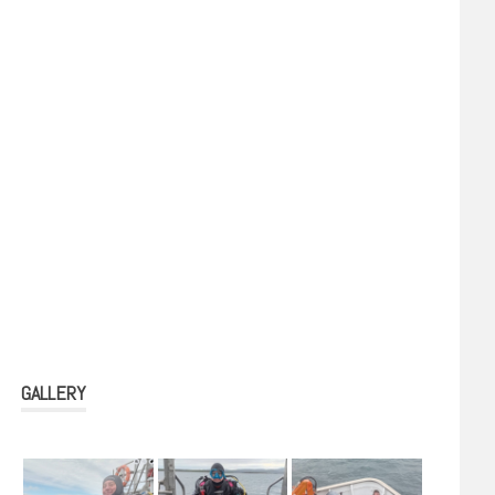
GALLERY