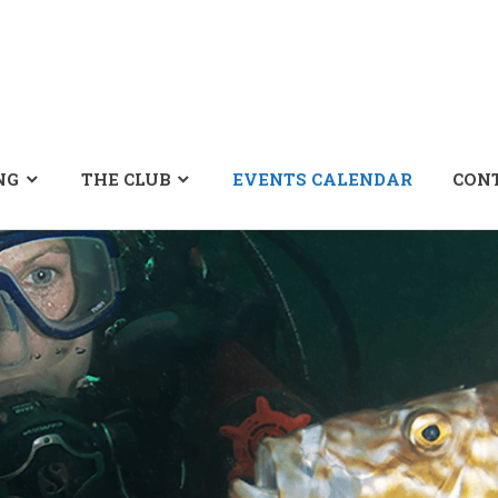
NG
THE CLUB
EVENTS CALENDAR
CON