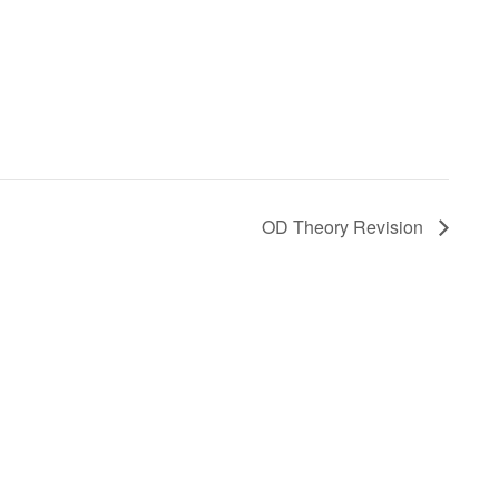
OD Theory Revision