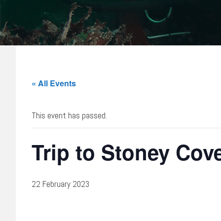
« All Events
This event has passed.
Trip to Stoney Cov
22 February 2023