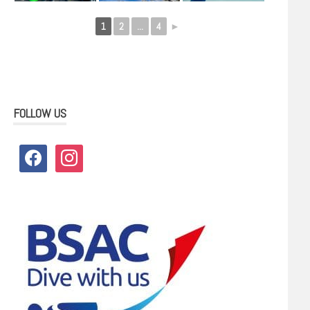
1
2
...
4
►
FOLLOW US
facebook
instagram