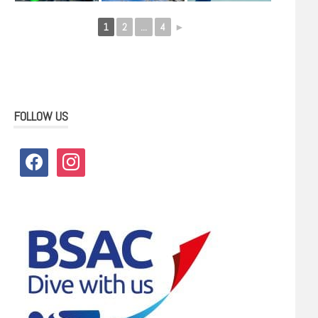
1
2
...
4
►
FOLLOW US
facebook
instagram