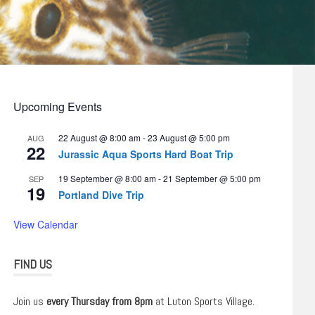
Upcoming Events
22 August @ 8:00 am
-
23 August @ 5:00 pm
AUG
22
Jurassic Aqua Sports Hard Boat Trip
19 September @ 8:00 am
-
21 September @ 5:00 pm
SEP
19
Portland Dive Trip
View Calendar
FIND US
Join us
every Thursday from 8pm
at Luton Sports Village.