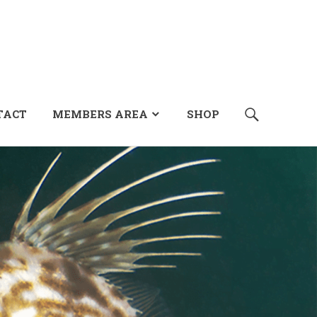
SEARCH
TACT
MEMBERS AREA
SHOP