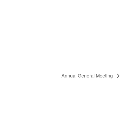
Annual General Meeting