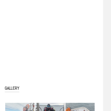
GALLERY