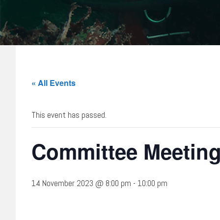
« All Events
This event has passed.
Committee Meetin
14 November 2023 @ 8:00 pm
-
10:00 pm