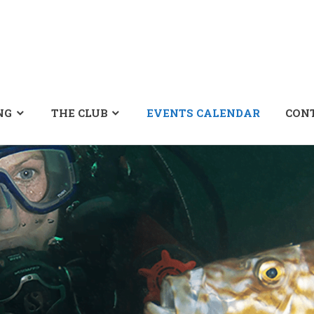
NG
THE CLUB
EVENTS CALENDAR
CON