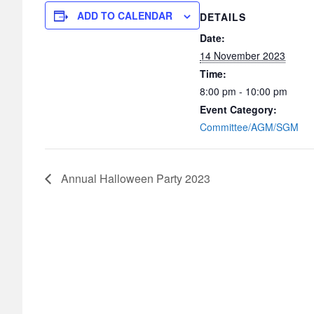
ADD TO CALENDAR
DETAILS
Date:
14 November 2023
Time:
8:00 pm - 10:00 pm
Event Category:
Committee/AGM/SGM
Annual Halloween Party 2023